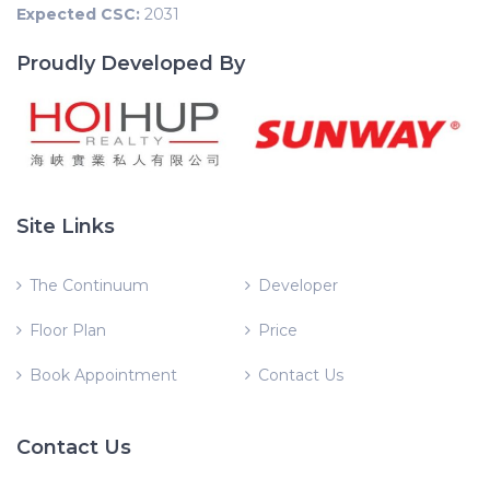
Expected CSC:
2031
Proudly Developed By
Site Links
The Continuum
Developer
Floor Plan
Price
Book Appointment
Contact Us
Contact Us