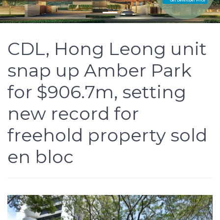
Get Developer Price
CDL, Hong Leong unit
snap up Amber Park
for $906.7m, setting
new record for
freehold property sold
en bloc