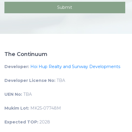
The Continuum
Developer:
Hoi Hup Realty and Sunway Developments
Developer License No:
TBA
UEN No:
TBA
Mukim Lot:
MK25-07748M
Expected TOP:
2028