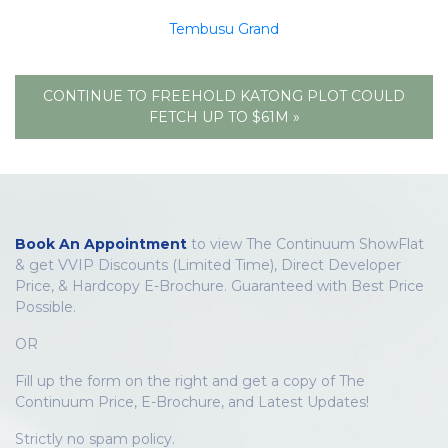
Tembusu Grand
CONTINUE TO FREEHOLD KATONG PLOT COULD
FETCH UP TO $61M »
Book An Appointment
to view The Continuum ShowFlat
& get VVIP Discounts (Limited Time), Direct Developer
Price, & Hardcopy E-Brochure. Guaranteed with Best Price
Possible.
OR
Fill up the form on the right and get a copy of The
Continuum Price, E-Brochure, and Latest Updates!
Strictly no spam policy.