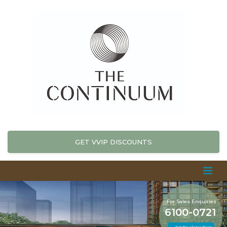
GET VVIP DISCOUNTS
For Sales Enquiries
6100-0721