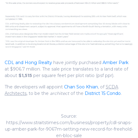
CDL and Hong Realty
have jointly purchased
Amber Park
at $906.7 million. The sale price translates to a land rate of
about
$1,515
per square feet per plot ratio (psf ppr).
The developers will appoint
Chan Soo Khian
, of
SCDA
Architects
, to be the
architect
of the
District 15 Condo
.
Source:
https://www.straitstimes.com/business/property/cdl-snaps-
up-amber-park-for-9067m-setting-new-record-for-freehold-
en-bloc-sale