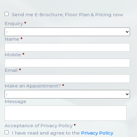
Send me E-Brochure, Floor Plan & Pricing now
Enquiry
*
Name
*
Mobile
*
Email
*
Make an Appointment?
*
Message
Acceptance of Privacy Policy
*
I have read and agree to the
Privacy Policy