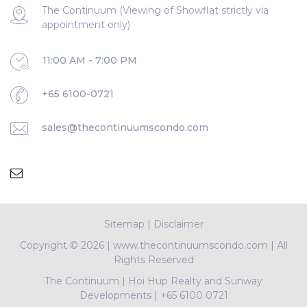
The Continuum (Viewing of Showflat strictly via
appointment only)
11:00 AM - 7:00 PM
+65 6100-0721
sales@thecontinuumscondo.com
Sitemap
|
Disclaimer
Copyright ©
2026 | www.thecontinuumscondo.com | All
Rights Reserved
The Continuum
|
Hoi Hup Realty and Sunway
Developments
|
+65 6100 0721